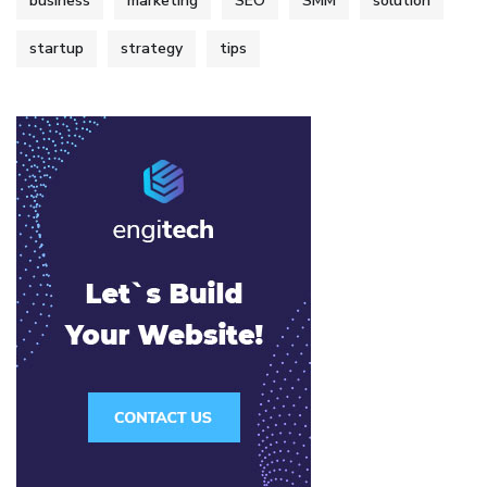
business
marketing
SEO
SMM
solution
startup
strategy
tips