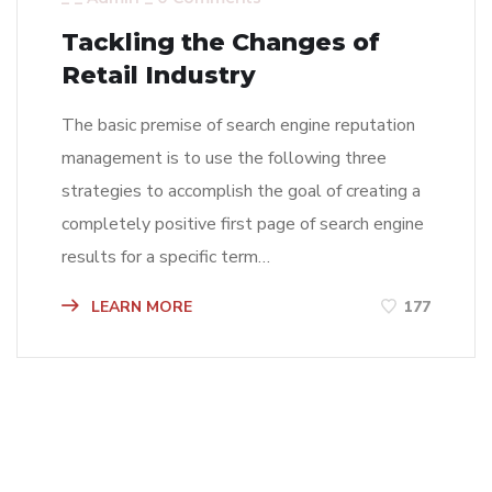
Tackling the Changes of
Retail Industry
The basic premise of search engine reputation
management is to use the following three
strategies to accomplish the goal of creating a
completely positive first page of search engine
results for a specific term…
LEARN MORE
177