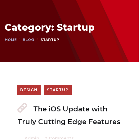
Category:
Startup
HOME
BLOG
STARTUP
DESIGN
STARTUP
The iOS Update with
Truly Cutting Edge Features
_
_
Admin
_
0 Comments