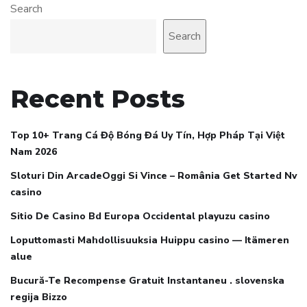
Search
Search
Recent Posts
Top 10+ Trang Cá Độ Bóng Đá Uy Tín, Hợp Pháp Tại Việt
Nam 2026
Sloturi Din ArcadeOggi Si Vince – România Get Started Nv
casino
Sitio De Casino Bd Europa Occidental playuzu casino
Loputtomasti Mahdollisuuksia Huippu casino — Itämeren
alue
Bucură-Te Recompense Gratuit Instantaneu . slovenska
regija Bizzo