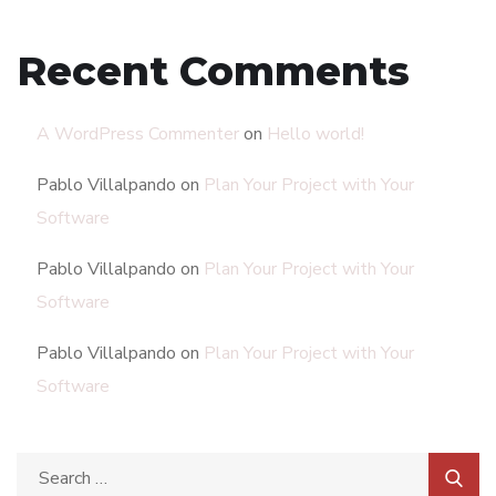
Recent Comments
A WordPress Commenter
on
Hello world!
Pablo Villalpando
on
Plan Your Project with Your
Software
Pablo Villalpando
on
Plan Your Project with Your
Software
Pablo Villalpando
on
Plan Your Project with Your
Software
Search