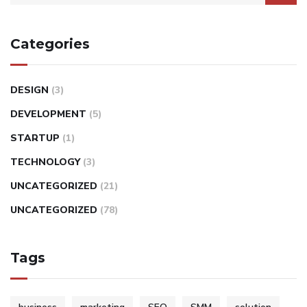
for:
Categories
DESIGN
(3)
DEVELOPMENT
(5)
STARTUP
(1)
TECHNOLOGY
(3)
UNCATEGORIZED
(21)
UNCATEGORIZED
(78)
Tags